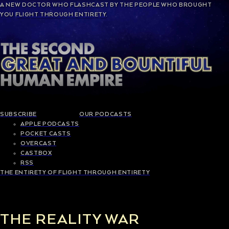
A NEW
DOCTOR WHO
FLASHCAST BY THE PEOPLE WHO BROUGHT
YOU
FLIGHT THROUGH ENTIRETY
.
SUBSCRIBE
OUR PODCASTS
APPLE PODCASTS
POCKET CASTS
OVERCAST
CASTBOX
RSS
THE ENTIRETY OF FLIGHT THROUGH ENTIRETY
THE REALITY WAR