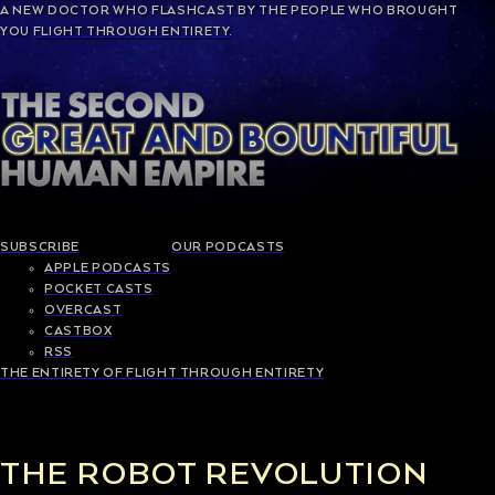
A NEW
DOCTOR WHO
FLASHCAST BY THE PEOPLE WHO BROUGHT
YOU
FLIGHT THROUGH ENTIRETY
.
SUBSCRIBE
OUR PODCASTS
APPLE PODCASTS
POCKET CASTS
OVERCAST
CASTBOX
RSS
THE ENTIRETY OF FLIGHT THROUGH ENTIRETY
THE ROBOT REVOLUTION