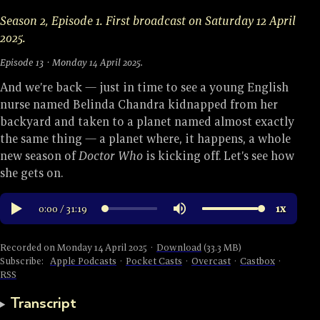
Season 2, Episode 1. First broadcast on Saturday 12 April
2025.
Episode 13 · Monday 14 April 2025.
And we’re back — just in time to see a young English
nurse named Belinda Chandra kidnapped from her
backyard and taken to a planet named almost exactly
the same thing — a planet where, it happens, a whole
new season of
Doctor Who
is kicking off. Let’s see how
she gets on.
Recorded on Monday 14 April 2025 ·
Download
(33.3 MB)
Subscribe:
Apple Podcasts
·
Pocket Casts
·
Overcast
·
Castbox
·
RSS
Transcript